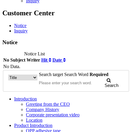
Inquiry
Customer Center
Notice
Inquiry
Notice
Notice List
No
Subject
Writer
Hit
Date
No Data.
Search target
Search Word
Required
Search
Introduction
Greeting from the CEO
Company History
Corporate presentation video
Location
Product Introduction
OPP adhesive tape