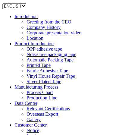
Introduction
Greeting from the CEO
Company History
Corporate presentation video
Location
Product Introduction
OPP adhesive tape
Noise-free packaging tape
Automatic Packing Tape
Printed Tape
Fabric Adhesive Tape
Vinyl House Repair Tape
Sliver Plated Tape
Manufacturing Process
Process Chart
Production Line
Data Center
Relevant Certifications
Overseas Export
Gallery
Customer Center
Notice