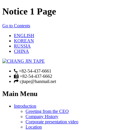
Notice 1 Page
Go to Contents
ENGLISH
KOREAN
RUSSIA
CHINA
+82-54-437-6661
+82-54-437-6662
cjtape@hanmail.net
Main Menu
Introduction
Greeting from the CEO
Company History
Corporate presentation video
Location