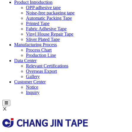
Product Introduction
OPP adhesive tape
Noise-free packaging tape
Automatic Packing Tape
Printed Tape
Fabric Adhesive Tape
Vinyl House Repair Tape
Sliver Plated Tape
Manufacturing Process
Process Chart
Production Line
Data Center
Relevant Certifications
Overseas Export
Gallery
Customer Center
Notice
Inquiry
Ⅹ