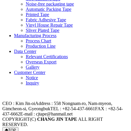
Noise-free packaging tape
Automatic Packing Tape
Printed Tape
Fabric Adhesive Tape
Vinyl House Repair Tape
Sliver Plated Tape
Manufacturing Process
Process Chart
Production Line
Data Center
Relevant Certifications
Overseas Export
Gallery
Customer Center
Notice
Inquiry
CEO : Kim Jin-oi
Address : 558 Nongnam-ro, Nam-myeon,
Gimcheon-si, Gyeongbuk
TEL : +82-54-437-6661
FAX : +82-54-
437-6662
E-mail : cjtape@hanmail.net
COPYRIGHT(C)
CHANG JIN TAPE
ALL RIGHT
RESERVED.
TOP