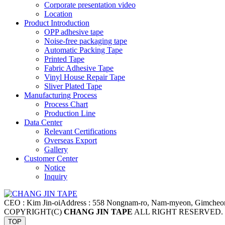
Corporate presentation video
Location
Product Introduction
OPP adhesive tape
Noise-free packaging tape
Automatic Packing Tape
Printed Tape
Fabric Adhesive Tape
Vinyl House Repair Tape
Sliver Plated Tape
Manufacturing Process
Process Chart
Production Line
Data Center
Relevant Certifications
Overseas Export
Gallery
Customer Center
Notice
Inquiry
CEO : Kim Jin-oi
Address : 558 Nongnam-ro, Nam-myeon, Gimcheo
COPYRIGHT(C)
CHANG JIN TAPE
ALL RIGHT RESERVED.
TOP