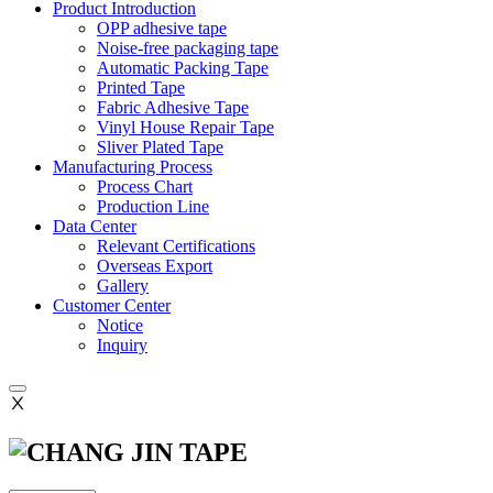
Product Introduction
OPP adhesive tape
Noise-free packaging tape
Automatic Packing Tape
Printed Tape
Fabric Adhesive Tape
Vinyl House Repair Tape
Sliver Plated Tape
Manufacturing Process
Process Chart
Production Line
Data Center
Relevant Certifications
Overseas Export
Gallery
Customer Center
Notice
Inquiry
Ⅹ