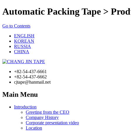
Automatic Packing Tape > Prod
Go to Contents
ENGLISH
KOREAN
RUSSIA
CHINA
+82-54-437-6661
+82-54-437-6662
cjtape@hanmail.net
Main Menu
Introduction
Greeting from the CEO
Company History
Corporate presentation video
Location