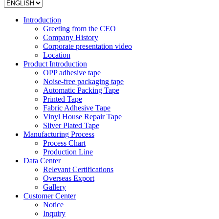
Introduction
Greeting from the CEO
Company History
Corporate presentation video
Location
Product Introduction
OPP adhesive tape
Noise-free packaging tape
Automatic Packing Tape
Printed Tape
Fabric Adhesive Tape
Vinyl House Repair Tape
Sliver Plated Tape
Manufacturing Process
Process Chart
Production Line
Data Center
Relevant Certifications
Overseas Export
Gallery
Customer Center
Notice
Inquiry