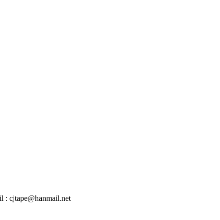
l : cjtape@hanmail.net