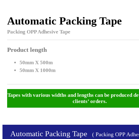
Automatic Packing Tape
Packing OPP Adhesive Tape
Product length
50mm X 500m
50mm X 1000m
Tapes with various widths and lengths can be produced de
clients’ orders.
Automatic Packing Tape
( Packing OPP Adhes