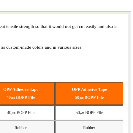
ensile strength so that it would not get cut easily and also is
ll as custom-made colors and in various sizes.
OPP Adhesive Tape
OPP Adhesive Tape
40㎛ BOPP File
50㎛ BOPP File
40㎛ BOPP File
50㎛ BOPP File
Rubber
Rubber