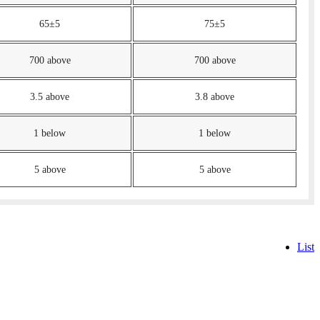
65±5
75±5
700 above
700 above
3.5 above
3.8 above
1 below
1 below
5 above
5 above
List