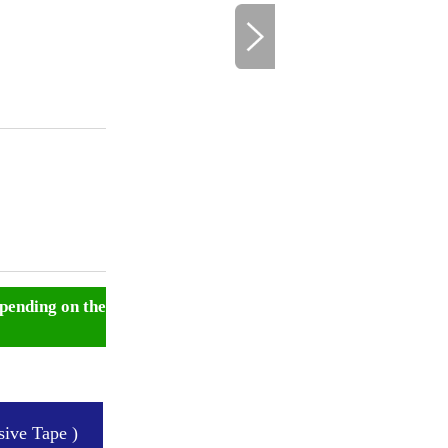
pending on the
ive Tape )