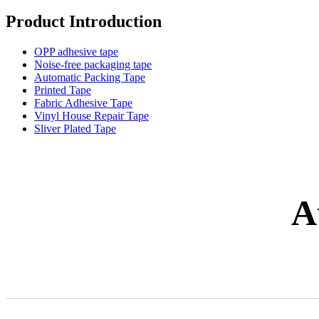
Product Introduction
OPP adhesive tape
Noise-free packaging tape
Automatic Packing Tape
Printed Tape
Fabric Adhesive Tape
Vinyl House Repair Tape
Sliver Plated Tape
A