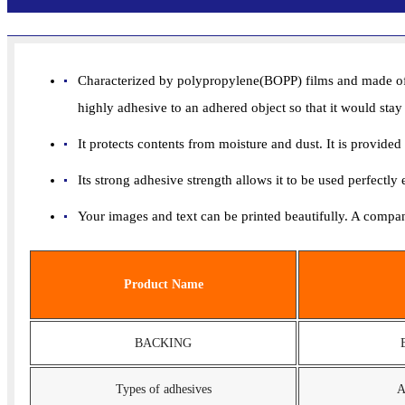
Characterized by polypropylene(BOPP) films and made of fa
highly adhesive to an adhered object so that it would stay
It protects contents from moisture and dust. It is provide
Its strong adhesive strength allows it to be used perfectly
Your images and text can be printed beautifully. A compan
Product Name
BACKING
Types of adhesives
A