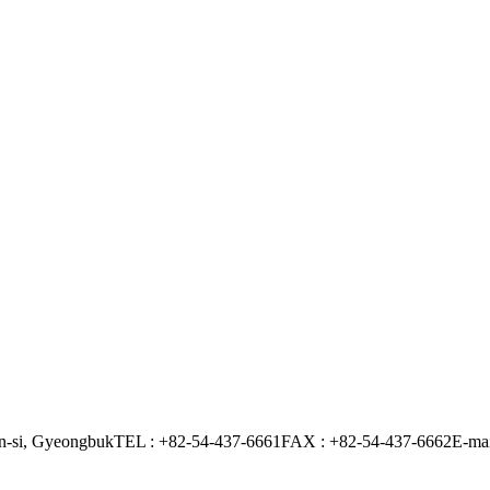
n-si, Gyeongbuk
TEL : +82-54-437-6661
FAX : +82-54-437-6662
E-mai