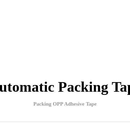
utomatic Packing Ta
Packing OPP Adhesive Tape