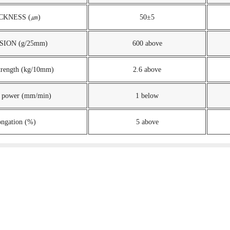
CKNESS (㎛)
50±5
ION (g/25mm)
600 above
strength (kg/10mm)
2.6 above
 power (mm/min)
1 below
ongation (%)
5 above