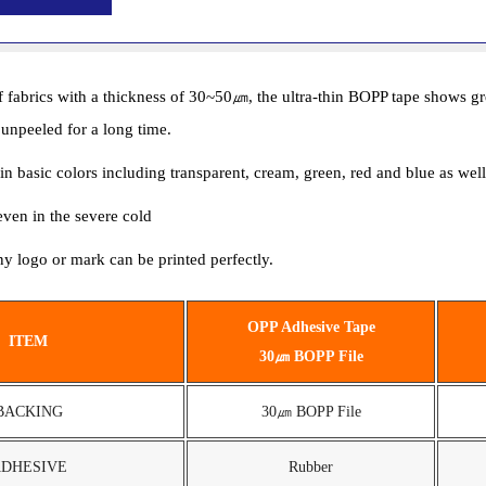
brics with a thickness of 30~50㎛, the ultra-thin BOPP tape shows great t
 unpeeled for a long time.
d in basic colors including transparent, cream, green, red and blue as we
 even in the severe cold
y logo or mark can be printed perfectly.
OPP Adhesive Tape
ITEM
30㎛ BOPP File
BACKING
30㎛ BOPP File
DHESIVE
Rubber