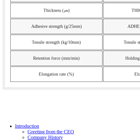
Thickness (㎛)
THI
Adhesive strength (g/25mm)
ADHES
Tensile strength (kg/10mm)
Tensile 
Retention force (mm/min)
Holding
Elongation rate (%)
El
Introduction
Greeting from the CEO
Company History